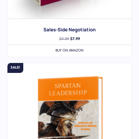
Sales-Side Negotiation
$
9.99
$
7.99
BUY ON AMAZON
SALE!