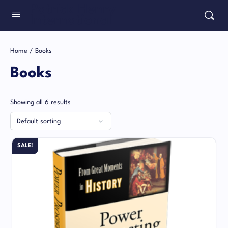
Patrick Henry
International
Home
/ Books
Books
Showing all 6 results
SALE!