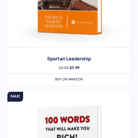
Spartan Leadership
$
9.99
$
7.99
BUY ON AMAZON
SALE!