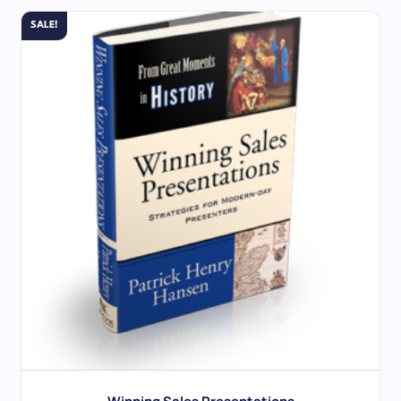
SALE!