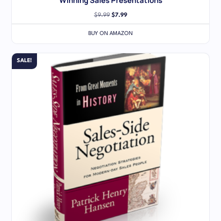
Winning Sales Presentations
$
9.99
$
7.99
BUY ON AMAZON
SALE!