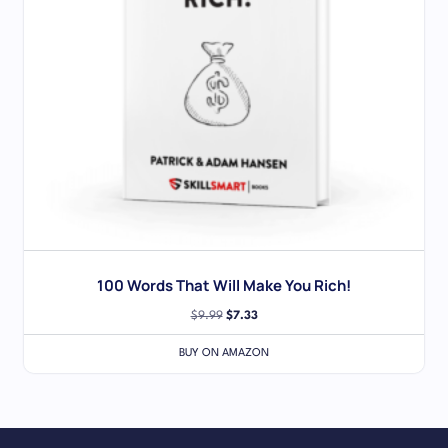
100 Words That Will Make You Rich!
$
9.99
$
7.33
BUY ON AMAZON