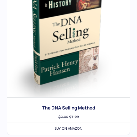
The DNA Selling Method
$
9.99
$
7.99
BUY ON AMAZON