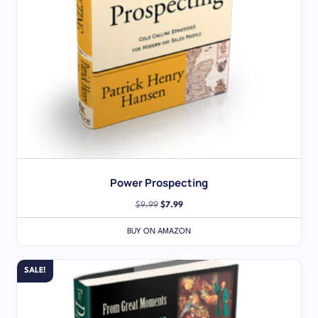
Power Prospecting
$
9.99
$
7.99
BUY ON AMAZON
SALE!