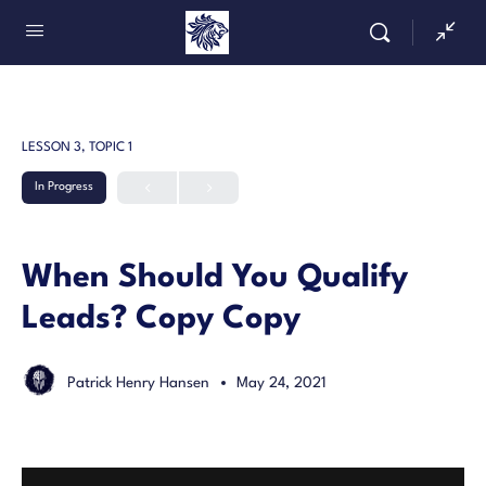
LESSON 3, TOPIC 1
In Progress
When Should You Qualify
Leads? Copy Copy
Patrick Henry Hansen
May 24, 2021