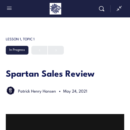
LESSON 1, TOPIC 1
In Progress
Spartan Sales Review
Patrick Henry Hansen
May 24, 2021