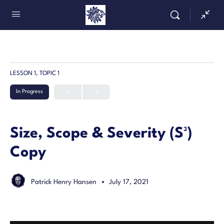
LESSON 1, TOPIC 1
In Progress
Size, Scope & Severity (S³)
Copy
Patrick Henry Hansen
July 17, 2021