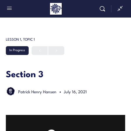
LESSON 1, TOPIC 1
In Progress
Section 3
Patrick Henry Hansen
July 16, 2021