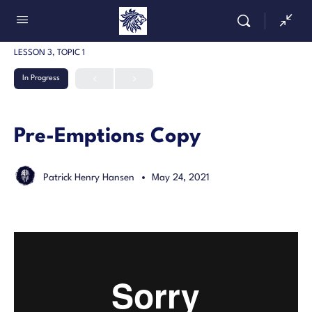
LESSON 3, TOPIC 1
In Progress
Pre-Emptions Copy
Patrick Henry Hansen
May 24, 2021