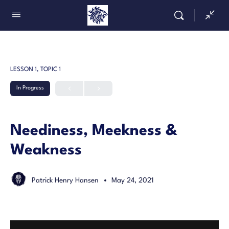
LESSON 1, TOPIC 1
In Progress
Neediness, Meekness &
Weakness
Patrick Henry Hansen
May 24, 2021