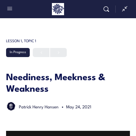
LESSON 1, TOPIC 1
In Progress
Neediness, Meekness &
Weakness
Patrick Henry Hansen
May 24, 2021