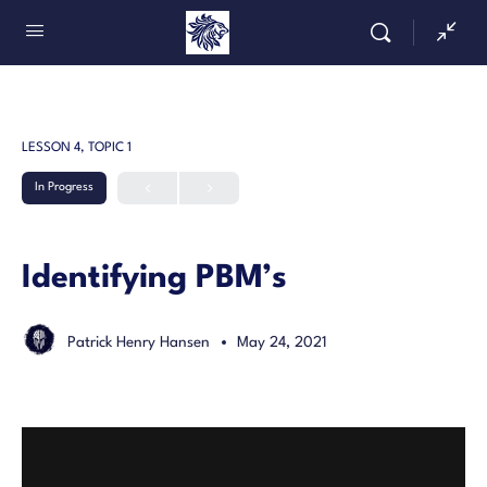
LESSON 4, TOPIC 1
In Progress
Identifying PBM’s
Patrick Henry Hansen
May 24, 2021