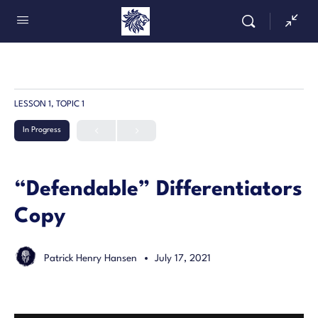
LESSON 1, TOPIC 1
In Progress
“Defendable” Differentiators
Copy
Patrick Henry Hansen
July 17, 2021