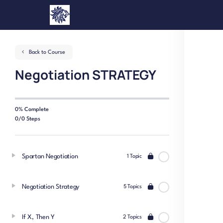
Back to Course
Negotiation STRATEGY
0% Complete
0/0 Steps
Spartan Negotiation
1 Topic
Negotiation Strategy
5 Topics
If X, Then Y
2 Topics