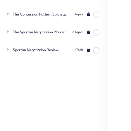
The Concession Pattern Strategy
5 Topics
The Spartan Negotiation Planner
2 Topics
Spartan Negotiation Review
1 Topic