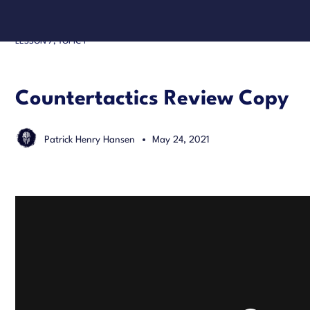
LESSON 7, TOPIC 1
Countertactics Review Copy
Patrick Henry Hansen
May 24, 2021