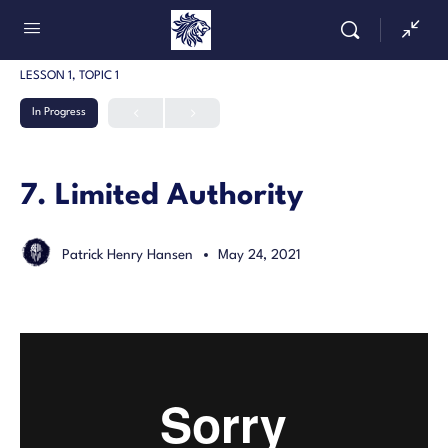
LESSON 1, TOPIC 1
In Progress
7. Limited Authority
Patrick Henry Hansen
May 24, 2021