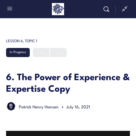
LESSON 6, TOPIC 1
In Progress
6. The Power of Experience &
Expertise Copy
Patrick Henry Hansen
July 16, 2021