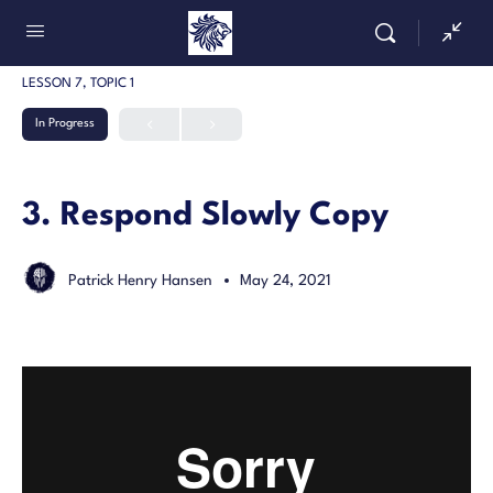
LESSON 7, TOPIC 1
In Progress
3. Respond Slowly Copy
Patrick Henry Hansen
May 24, 2021