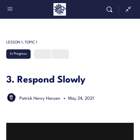
LESSON 1, TOPIC 1
In Progress
3. Respond Slowly
Patrick Henry Hansen
May 24, 2021