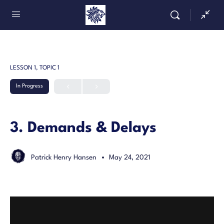
LESSON 1, TOPIC 1
In Progress
3. Demands & Delays
Patrick Henry Hansen
May 24, 2021