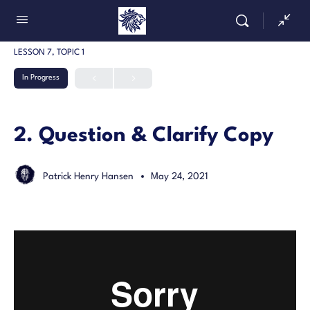
LESSON 7, TOPIC 1
In Progress
2. Question & Clarify Copy
Patrick Henry Hansen
May 24, 2021