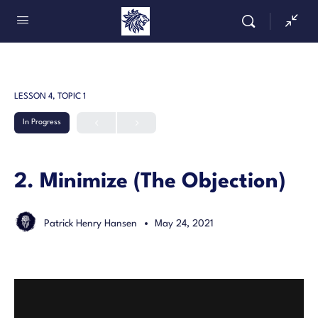
LESSON 4, TOPIC 1
In Progress
2. Minimize (The Objection)
Patrick Henry Hansen
May 24, 2021