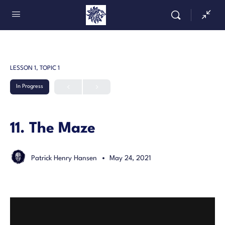
LESSON 1, TOPIC 1
In Progress
11. The Maze
Patrick Henry Hansen
May 24, 2021