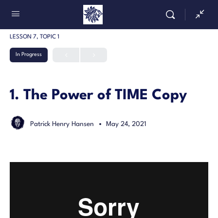
LESSON 7, TOPIC 1
In Progress
1. The Power of TIME Copy
Patrick Henry Hansen
May 24, 2021