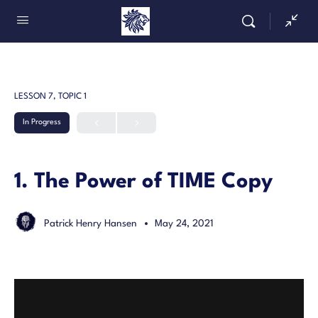
LESSON 7, TOPIC 1
In Progress
1. The Power of TIME Copy
Patrick Henry Hansen
May 24, 2021