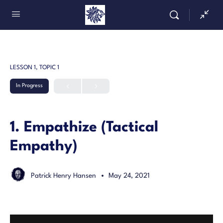
LESSON 1, TOPIC 1
In Progress
1. Empathize (Tactical
Empathy)
Patrick Henry Hansen
May 24, 2021