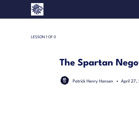
LESSON 1
OF 0
The Spartan Negot
Patrick Henry Hansen
April 27,