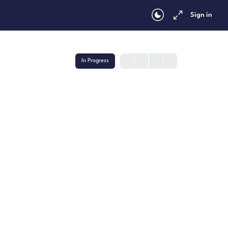
Sign in
In Progress