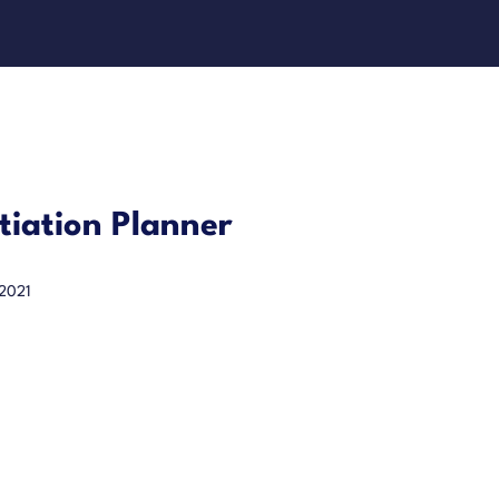
iation Planner
 2021