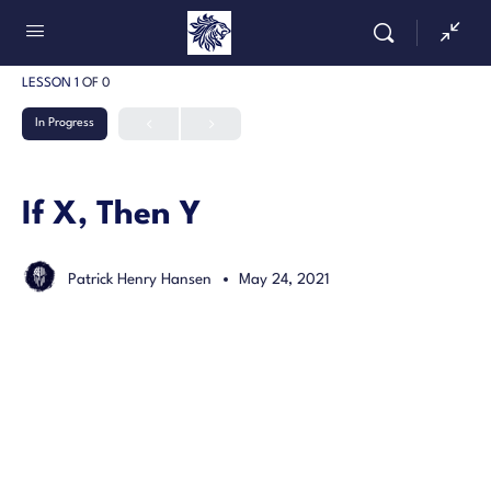
LESSON 1
OF 0
In Progress
If X, Then Y
Patrick Henry Hansen
May 24, 2021