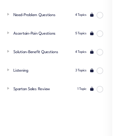
Need-Problem Questions
4 Topics
Ascertain-Pain Questions
5 Topics
Solution-Benefit Questions
4 Topics
Listening
3 Topics
Spartan Sales Review
1 Topic