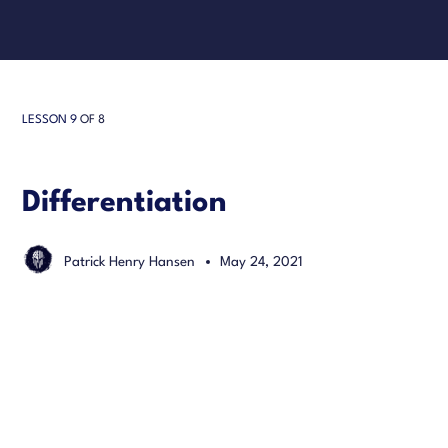
LESSON 9
OF 8
Differentiation
Patrick Henry Hansen
May 24, 2021