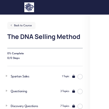
Back to Course
The DNA Selling Method
0% Complete
0/0 Steps
Spartan Sales
1 Topic
Questioning
3 Topics
Discovery Questions
7 Topics