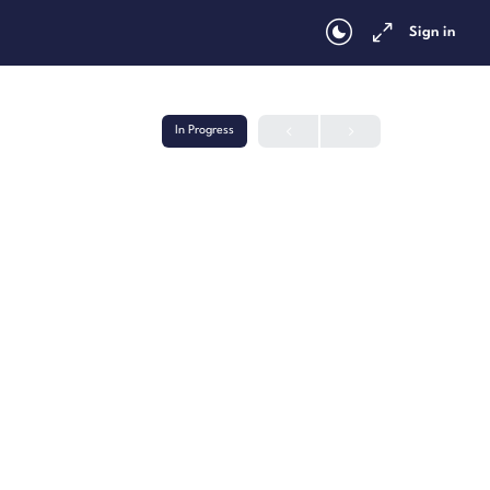
Sign in
In Progress