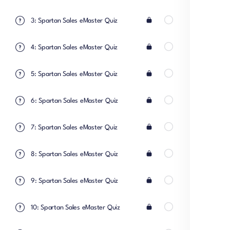
3: Spartan Sales eMaster Quiz
4: Spartan Sales eMaster Quiz
5: Spartan Sales eMaster Quiz
6: Spartan Sales eMaster Quiz
7: Spartan Sales eMaster Quiz
8: Spartan Sales eMaster Quiz
9: Spartan Sales eMaster Quiz
10: Spartan Sales eMaster Quiz