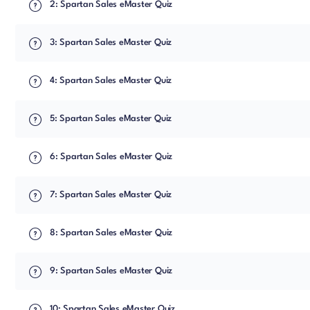
2: Spartan Sales eMaster Quiz
3: Spartan Sales eMaster Quiz
4: Spartan Sales eMaster Quiz
5: Spartan Sales eMaster Quiz
6: Spartan Sales eMaster Quiz
7: Spartan Sales eMaster Quiz
8: Spartan Sales eMaster Quiz
9: Spartan Sales eMaster Quiz
10: Spartan Sales eMaster Quiz