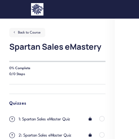
Back to Course
Spartan Sales eMastery
0% Complete
0/0 Steps
Quizzes
1: Spartan Sales eMaster Quiz
2: Spartan Sales eMaster Quiz