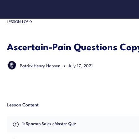
LESSON 1
OF 0
Ascertain-Pain Questions Cop
Patrick Henry Hansen
July 17, 2021
Lesson Content
1: Spartan Sales eMaster Quiz