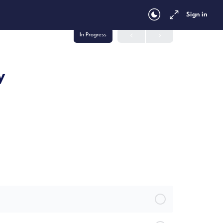
Sign in
In Progress
y