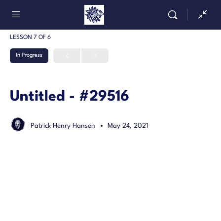
LESSON 7
OF 6
In Progress
Untitled - #29516
Patrick Henry Hansen
May 24, 2021