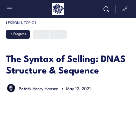
LESSON 1, TOPIC 1
In Progress
The Syntax of Selling: DNAS
Structure & Sequence
Patrick Henry Hansen
May 12, 2021