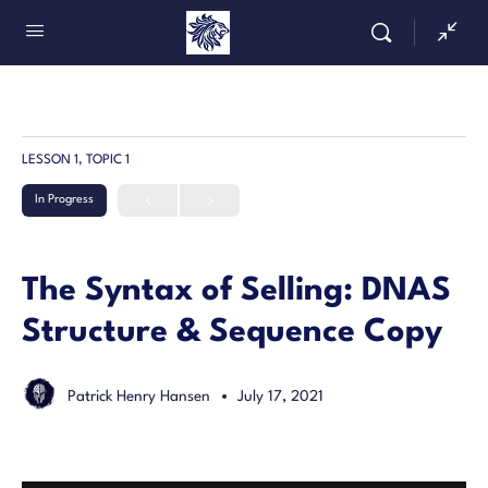
LESSON 1, TOPIC 1
In Progress
The Syntax of Selling: DNAS
Structure & Sequence Copy
Patrick Henry Hansen
July 17, 2021