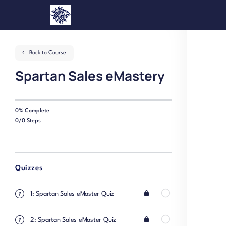
Back to Course
Spartan Sales eMastery
0% Complete
0/0 Steps
Quizzes
1: Spartan Sales eMaster Quiz
2: Spartan Sales eMaster Quiz