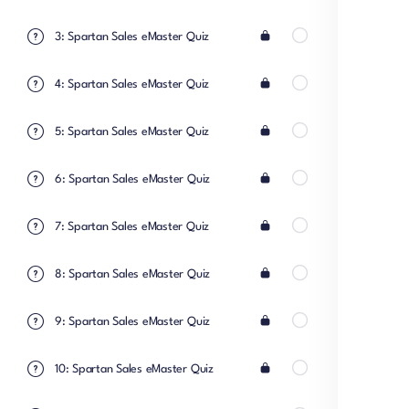
3: Spartan Sales eMaster Quiz
4: Spartan Sales eMaster Quiz
5: Spartan Sales eMaster Quiz
6: Spartan Sales eMaster Quiz
7: Spartan Sales eMaster Quiz
8: Spartan Sales eMaster Quiz
9: Spartan Sales eMaster Quiz
10: Spartan Sales eMaster Quiz