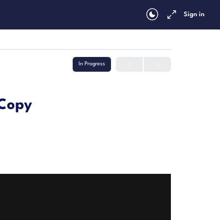
Sign in
In Progress
 Copy