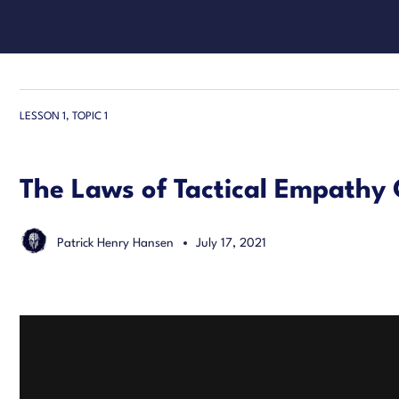
LESSON 1, TOPIC 1
The Laws of Tactical Empathy
Patrick Henry Hansen
July 17, 2021