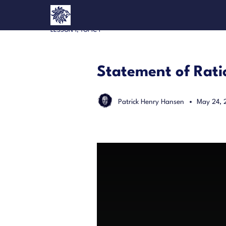
LESSON 1, TOPIC 1
Statement of Rati
Patrick Henry Hansen
May 24, 