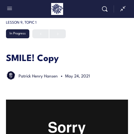
LESSON 9, TOPIC 1
In Progress
SMILE! Copy
Patrick Henry Hansen
May 24, 2021