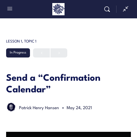
LESSON 1, TOPIC 1
In Progress
Send a “Confirmation
Calendar”
Patrick Henry Hansen
May 24, 2021