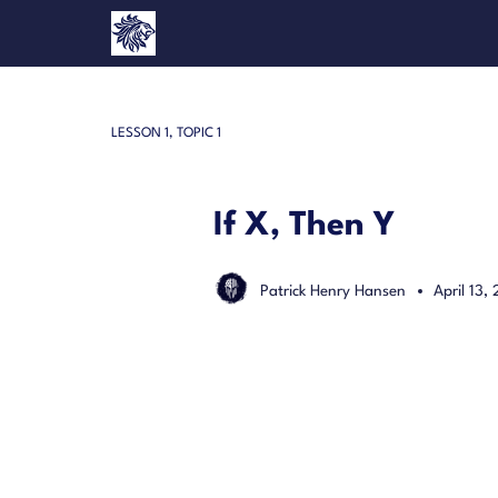
LESSON 1, TOPIC 1
If X, Then Y
Patrick Henry Hansen
April 13,