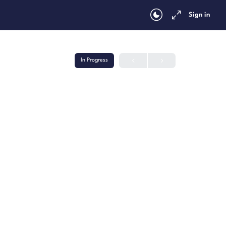
Sign in
In Progress