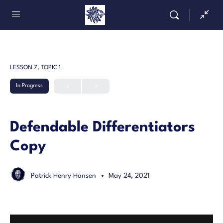
LESSON 7, TOPIC 1
In Progress
Defendable Differentiators
Copy
Patrick Henry Hansen
May 24, 2021