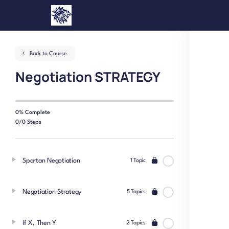
Back to Course
Negotiation STRATEGY
0% Complete
0/0 Steps
Spartan Negotiation
1 Topic
Negotiation Strategy
5 Topics
If X, Then Y
2 Topics