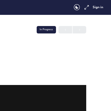
Sign in
In Progress