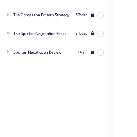
The Concession Pattern Strategy
5 Topics
The Spartan Negotiation Planner
2 Topics
Spartan Negotiation Review
1 Topic