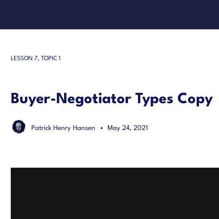
LESSON 7, TOPIC 1
Buyer-Negotiator Types Copy
Patrick Henry Hansen
May 24, 2021