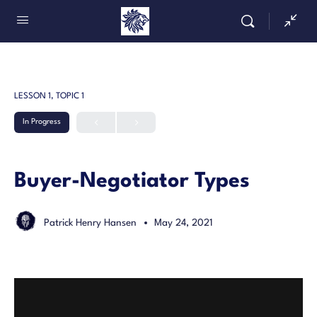
LESSON 1, TOPIC 1
In Progress
Buyer-Negotiator Types
Patrick Henry Hansen
May 24, 2021