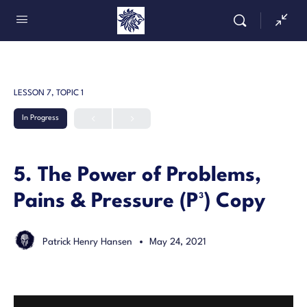
LESSON 7, TOPIC 1
In Progress
5. The Power of Problems,
Pains & Pressure (P³) Copy
Patrick Henry Hansen
May 24, 2021