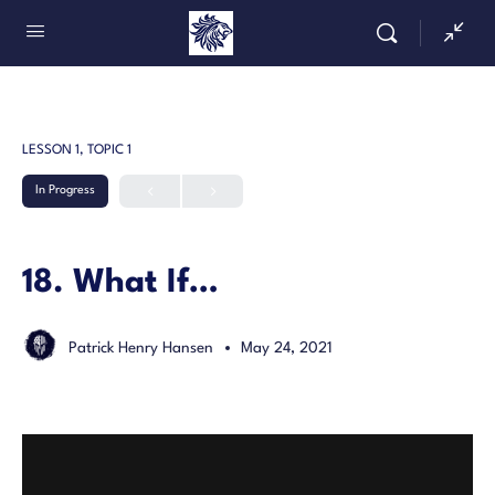
LESSON 1, TOPIC 1
In Progress
18. What If…
Patrick Henry Hansen
May 24, 2021