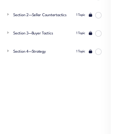
Section 2—Seller Countertactics
1 Topic
Section 3—Buyer Tactics
1 Topic
Section 4—Strategy
1 Topic