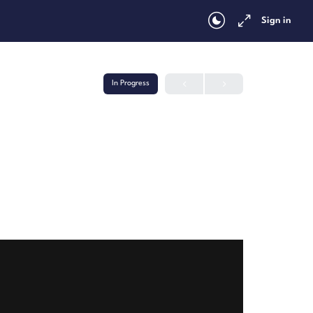
Sign in
In Progress