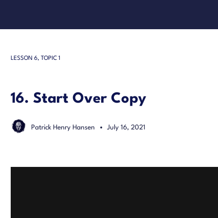
LESSON 6, TOPIC 1
16. Start Over Copy
Patrick Henry Hansen
July 16, 2021