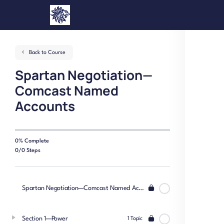
Back to Course
Spartan Negotiation—
Comcast Named
Accounts
0% Complete
0/0 Steps
Spartan Negotiation—Comcast Named Accounts
Section 1—Power
1 Topic