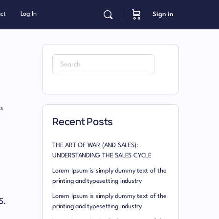
ct
Log In
Sign in
s
Recent Posts
THE ART OF WAR (AND SALES):
UNDERSTANDING THE SALES CYCLE
Lorem Ipsum is simply dummy text of the
printing and typesetting industry
Lorem Ipsum is simply dummy text of the
S.
printing and typesetting industry