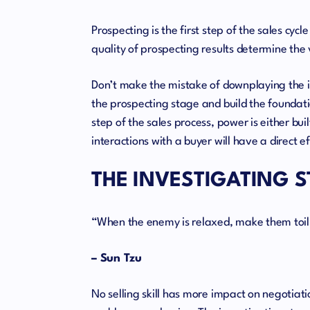
Prospecting is the first step of the sales cy
quality of prospecting results determine the 
Don’t make the mistake of downplaying the im
the prospecting stage and build the foundatio
step of the sales process, power is either buil
interactions with a buyer will have a direct ef
THE INVESTIGATING 
“When the enemy is relaxed, make them toil
– Sun Tzu
No selling skill has more impact on negotiatio