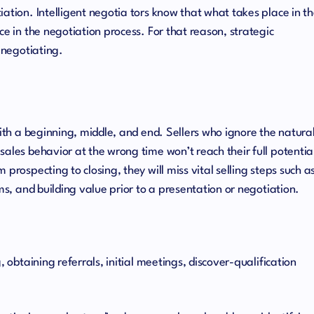
ation. Intelligent negotia tors know that what takes place in t
ce in the negotiation process. For that reason, strategic
n negotiating.
with a beginning, middle, and end. Sellers who ignore the natura
sales behavior at the wrong time won’t reach their full potentia
prospecting to closing, they will miss vital selling steps such a
ems, and building value prior to a presentation or negotiation.
, obtaining referrals, initial meetings, discover-qualification