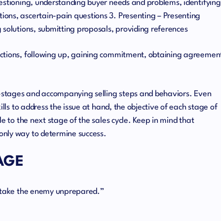
uestioning, understanding buyer needs and problems, identifying
ons, ascertain-pain questions 3. Presenting – Presenting
 solutions, submitting proposals, providing references
ections, following up, gaining commitment, obtaining agreemen
ub-stages and accompanying selling steps and behaviors. Even
ills to address the issue at hand, the objective of each stage of
le to the next stage of the sales cycle. Keep in mind that
only way to determine success.
AGE
o take the enemy unprepared.”