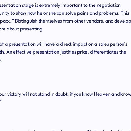
resentation stage is extremely important to the negotiation
tunity to show how he or she can solve pains and problems. This
e pack.” Distinguish themselves from other vendors, and develo
ore about presenting
f a presentation will have a direct impact on a sales person’s
th. An effective presentation justifies price, differentiates the
e.
ur victory will not stand in doubt; if you know Heaven and kno
”