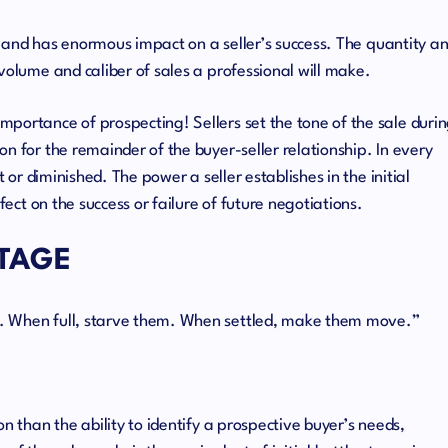
cle and has enormous impact on a seller’s success. The quantity a
volume and caliber of sales a professional will make.
portance of prospecting! Sellers set the tone of the sale duri
n for the remainder of the buyer-seller relationship. In every
t or diminished. The power a seller establishes in the initial
fect on the success or failure of future negotiations.
STAGE
. When full, starve them. When settled, make them move.”
n than the ability to identify a prospective buyer’s needs,