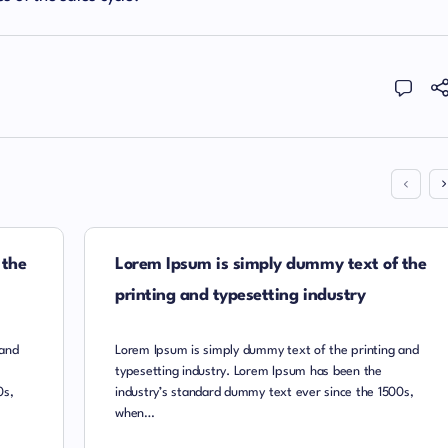
 the
Lorem Ipsum is simply dummy text of the
printing and typesetting industry
 and
Lorem Ipsum is simply dummy text of the printing and
typesetting industry. Lorem Ipsum has been the
0s,
industry’s standard dummy text ever since the 1500s,
when…