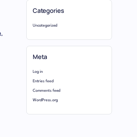
Categories
Uncategorized
t,
Meta
Log in
Entries feed
Comments feed
WordPress.org