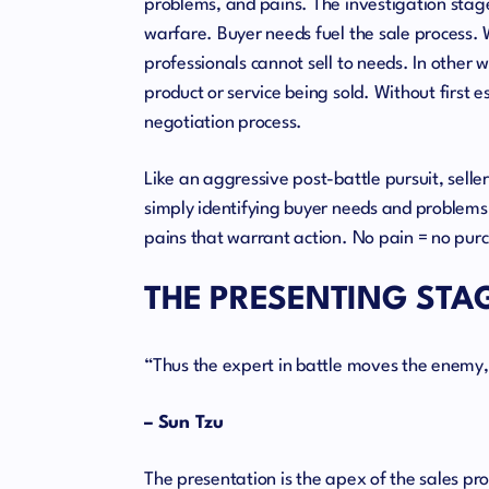
problems, and pains. The investigation stage o
warfare. Buyer needs fuel the sale process. W
professionals cannot sell to needs. In other 
product or service being sold. Without first e
negotiation process.
Like an aggressive post-battle pursuit, seller
simply identifying buyer needs and problems 
pains that warrant action. No pain = no pur
THE PRESENTING STA
“Thus the expert in battle moves the enemy,
– Sun Tzu
The presentation is the apex of the sales pr