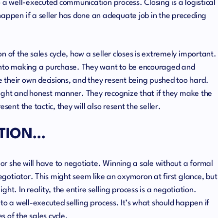
o a well-executed communication process. Closing is a logistical
happen if a seller has done an adequate job in the preceding
n of the sales cycle, how a seller closes is extremely important.
 into making a purchase. They want to be encouraged and
 their own decisions, and they resent being pushed too hard.
thright and honest manner. They recognize that if they make the
sent the tactic, they will also resent the seller.
TION…
e or she will have to negotiate. Winning a sale without a formal
negotiator. This might seem like an oxymoron at first glance, but
light. In reality, the entire selling process is a negotiation.
 to a well-executed selling process. It’s what should happen if
 of the sales cycle.