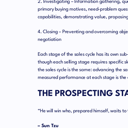
2. Investigating – Information gathering, q
primary buying motives, need-problem questi
capabilities, demonstrating value, proposing
4. Closing – Preventing and overcoming obj
negotiation
Each stage of the sales cycle has its own s
though each selling stage requires specific sk
the sales cycle is the same: advancing the sa
measured performance at each stage is the 
THE PROSPECTING ST
“He will win who, prepared himself, waits t
– Sun Tzu