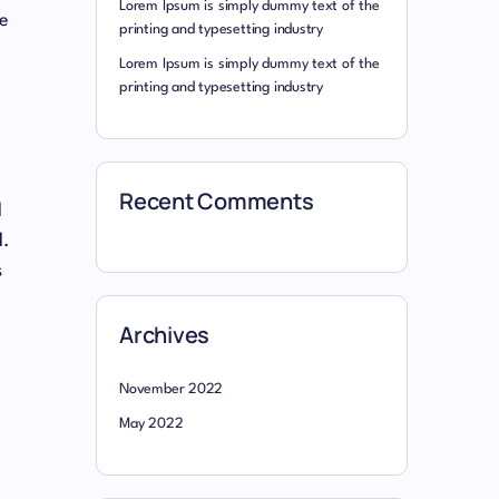
Lorem Ipsum is simply dummy text of the
he
printing and typesetting industry
Lorem Ipsum is simply dummy text of the
printing and typesetting industry
Recent Comments
l
l.
s
Archives
November 2022
May 2022