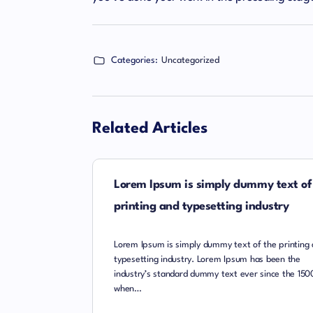
Categories:
Uncategorized
Related Articles
Lorem Ipsum is simply dummy text of
printing and typesetting industry
Lorem Ipsum is simply dummy text of the printing
typesetting industry. Lorem Ipsum has been the
industry’s standard dummy text ever since the 150
when…