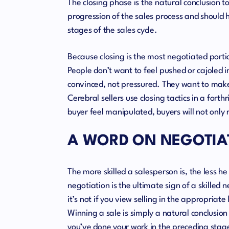
The closing phase is the natural conclusion t
progression of the sales process and should 
stages of the sales cycle.
Because closing is the most negotiated portio
People don’t want to feel pushed or cajoled
convinced, not pressured. They want to make
Cerebral sellers use closing tactics in a for
buyer feel manipulated, buyers will not only re
A WORD ON NEGOTIA
The more skilled a salesperson is, the less h
negotiation is the ultimate sign of a skilled 
it’s not if you view selling in the appropriate 
Winning a sale is simply a natural conclusion
you’ve done your work in the preceding stages