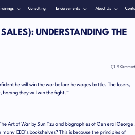
Trainings
Consulting
Endorsements
About Us
Conta
 SALES): UNDERSTANDING THE
9
Comment
nfident he will win the war before he wages battle. The losers,
 hoping they will win the fight.”
he Art of War by Sun Tzu and biographies of Gen eral George 
n many CEO’s bookshelves? This is because the principles of