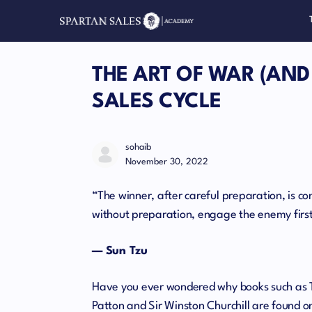
THE ART OF WAR (AND
SALES CYCLE
sohaib
November 30, 2022
“The winner, after careful preparation, is co
without preparation, engage the enemy first,
— Sun Tzu
Have you ever wondered why books such as T
Patton and Sir Winston Churchill are found o