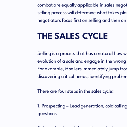
combat are equally applicable in sales negoti
selling process will determine what takes pla
negotiators focus first on selling and then o
THE SALES CYCLE
Selling is a process that has a natural flow 
evolution of a sale and engage in the wrong 
For example, if sellers immediately jump from 
discovering critical needs, identifying probl
There are four steps in the sales cycle:
1. Prospecting – Lead generation, cold calling
questions