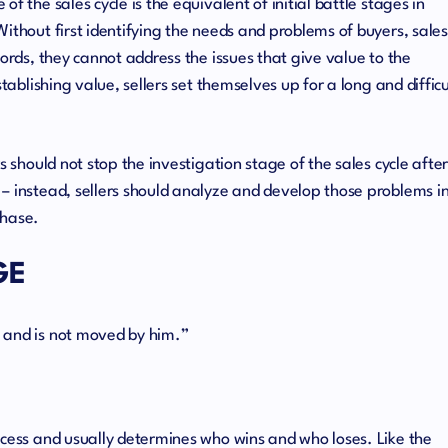
f the sales cycle is the equivalent of initial battle stages in
ithout first identifying the needs and problems of buyers, sales
words, they cannot address the issues that give value to the
stablishing value, sellers set themselves up for a long and difficu
s should not stop the investigation stage of the sales cycle afte
– instead, sellers should analyze and develop those problems i
chase.
GE
 and is not moved by him.”
ocess and usually determines who wins and who loses. Like the