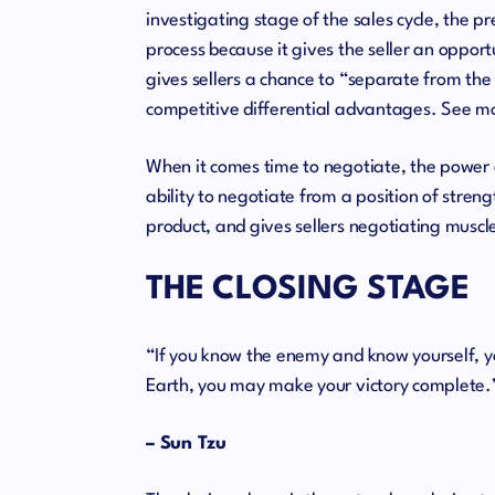
investigating stage of the sales cycle, the p
process because it gives the seller an oppor
gives sellers a chance to “separate from th
competitive differential advantages. See m
When it comes time to negotiate, the power o
ability to negotiate from a position of streng
product, and gives sellers negotiating muscl
THE CLOSING STAGE
“If you know the enemy and know yourself, yo
Earth, you may make your victory complete.
– Sun Tzu