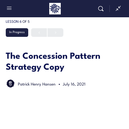
LESSON 6
OF 5
In Progress
The Concession Pattern
Strategy Copy
Patrick Henry Hansen
July 16, 2021