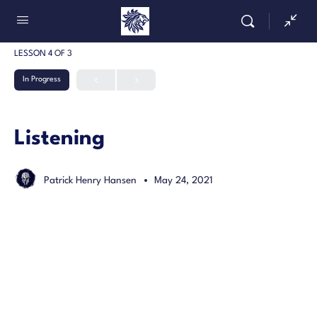
LESSON 4
OF 3
In Progress
Listening
Patrick Henry Hansen
May 24, 2021